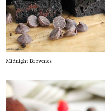
Midnight Brownies