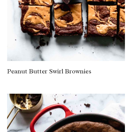
Peanut Butter Swirl Brownies