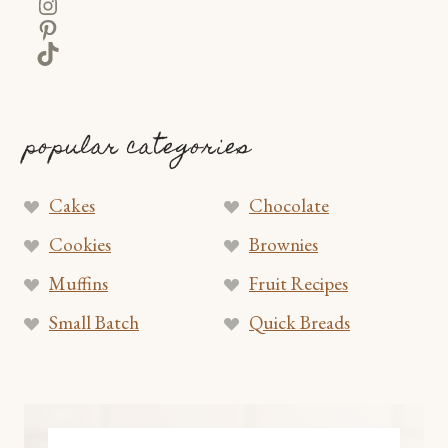
Instagram
Pinterest
TikTok
popular categories
Cakes
Chocolate
Cookies
Brownies
Muffins
Fruit Recipes
Small Batch
Quick Breads