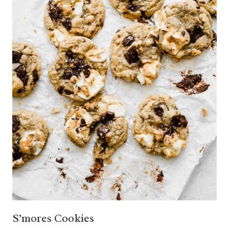
S’mores Cookies