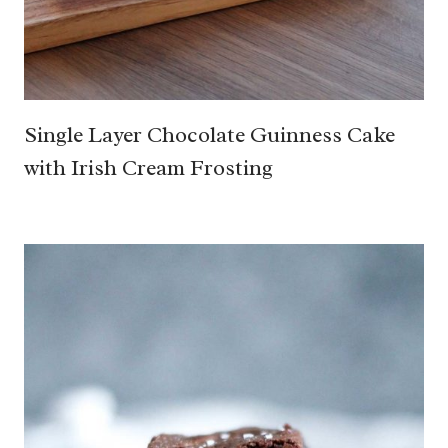
Single Layer Chocolate Guinness Cake
with Irish Cream Frosting