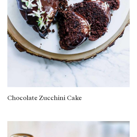
Chocolate Zucchini Cake