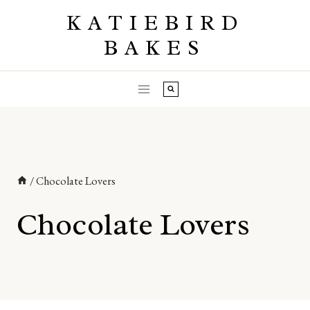
Skip
KATIEBIRD
to
BAKES
content
/
Chocolate Lovers
Chocolate Lovers