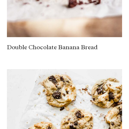
Double Chocolate Banana Bread