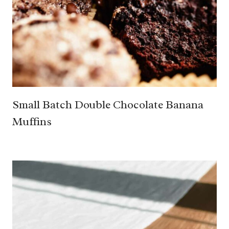
Small Batch Double Chocolate Banana
Muffins