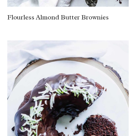
Flourless Almond Butter Brownies