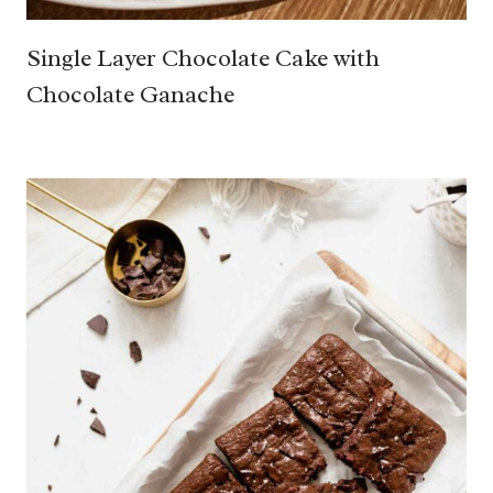
Single Layer Chocolate Cake with
Chocolate Ganache