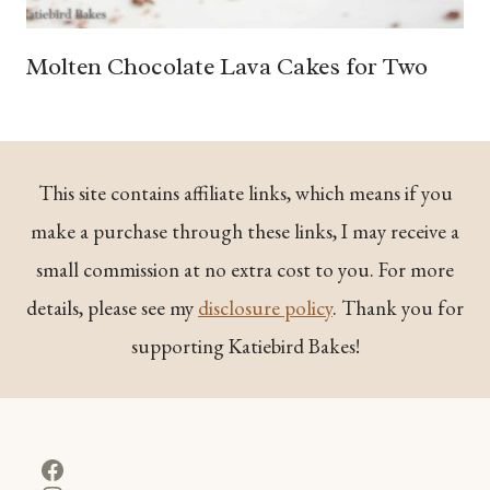
Molten Chocolate Lava Cakes for Two
This site contains affiliate links, which means if you
make a purchase through these links, I may receive a
small commission at no extra cost to you. For more
details, please see my
disclosure policy
. Thank you for
supporting Katiebird Bakes!
Facebook