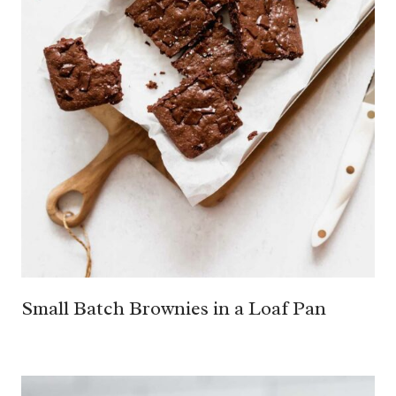
Small Batch Brownies in a Loaf Pan