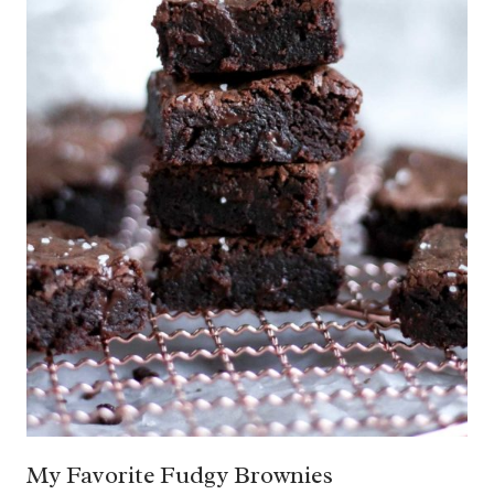
My Favorite Fudgy Brownies