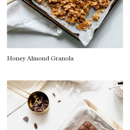
Honey Almond Granola