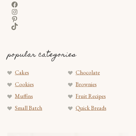
Facebook
Instagram
Pinterest
TikTok
popular categories
Cakes
Chocolate
Cookies
Brownies
Muffins
Fruit Recipes
Small Batch
Quick Breads