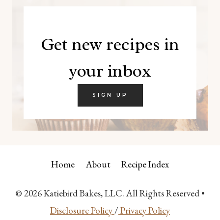
Get new recipes in
your inbox
SIGN UP
Home
About
Recipe Index
© 2026 Katiebird Bakes, LLC. All Rights Reserved •
Disclosure Policy
/
Privacy Policy