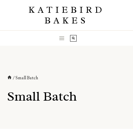
Skip
KATIEBIRD
to
BAKES
content
/
Small Batch
Small Batch