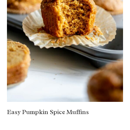
Easy Pumpkin Spice Muffins