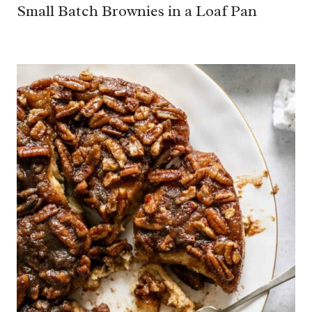
Small Batch Brownies in a Loaf Pan