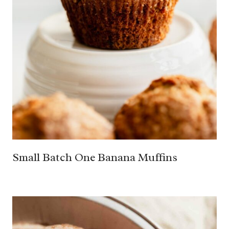
Small Batch One Banana Muffins