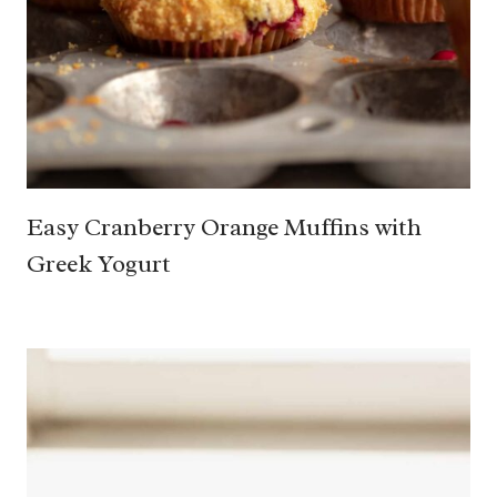
Easy Cranberry Orange Muffins with
Greek Yogurt