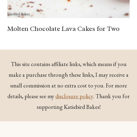
Molten Chocolate Lava Cakes for Two
This site contains affiliate links, which means if you
make a purchase through these links, I may receive a
small commission at no extra cost to you. For more
details, please see my
disclosure policy
. Thank you for
supporting Katiebird Bakes!