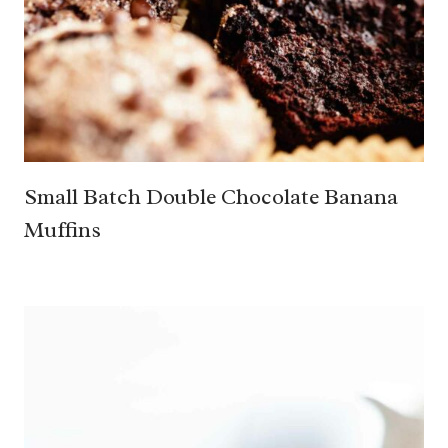
Small Batch Double Chocolate Banana
Muffins