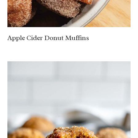
Apple Cider Donut Muffins