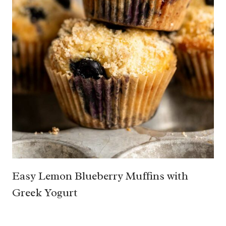
Easy Lemon Blueberry Muffins with
Greek Yogurt