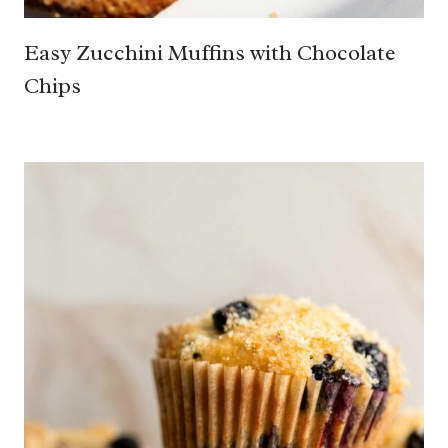
Easy Zucchini Muffins with Chocolate
Chips