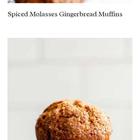
Spiced Molasses Gingerbread Muffins