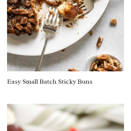
Easy Small Batch Sticky Buns