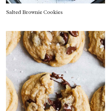
Salted Brownie Cookies