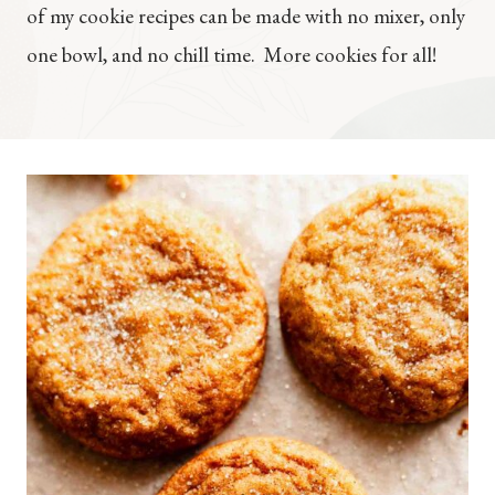
of my cookie recipes can be made with no mixer, only
one bowl, and no chill time. More cookies for all!