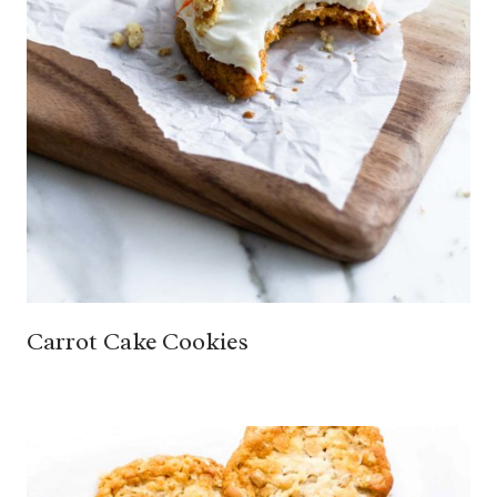
Carrot Cake Cookies