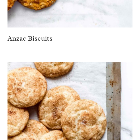
Anzac Biscuits