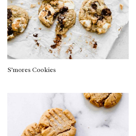
S’mores Cookies