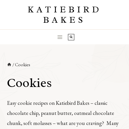
Skip
KATIEBIRD
to
BAKES
content
/
Cookies
Cookies
Easy cookie recipes on Katiebird Bakes – classic
chocolate chip, peanut butter, oatmeal chocolate
chunk, soft molasses – what are you craving? Many