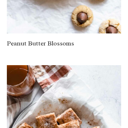
Peanut Butter Blossoms