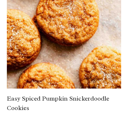
Easy Spiced Pumpkin Snickerdoodle
Cookies