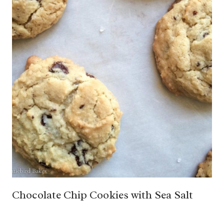
Chocolate Chip Cookies with Sea Salt