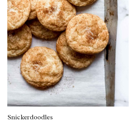
Snickerdoodles