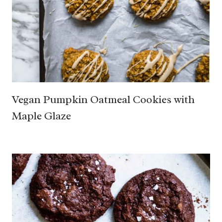
Vegan Pumpkin Oatmeal Cookies with
Maple Glaze