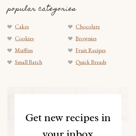
popular categories
Cakes
Chocolate
Cookies
Brownies
Muffins
Fruit Recipes
Small Batch
Quick Breads
Get new recipes in
your inbox