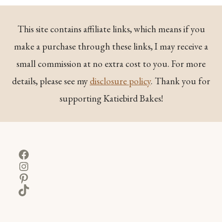
This site contains affiliate links, which means if you
make a purchase through these links, I may receive a
small commission at no extra cost to you. For more
details, please see my
disclosure policy
. Thank you for
supporting Katiebird Bakes!
Facebook
Instagram
Pinterest
TikTok