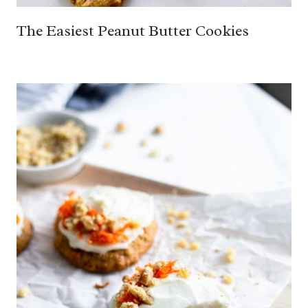
The Easiest Peanut Butter Cookies