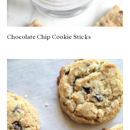
Chocolate Chip Cookie Sticks