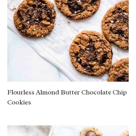
Flourless Almond Butter Chocolate Chip
Cookies