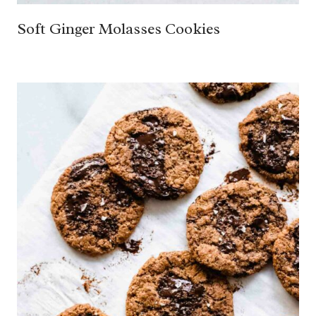
Soft Ginger Molasses Cookies