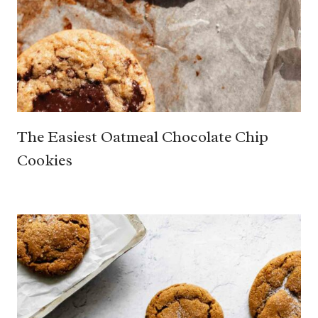
The Easiest Oatmeal Chocolate Chip
Cookies