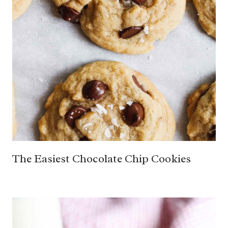
The Easiest Chocolate Chip Cookies