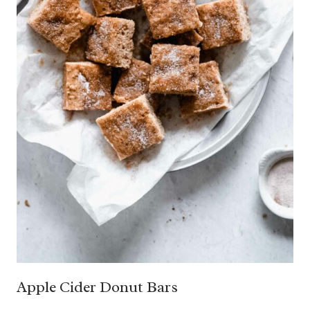
Apple Cider Donut Bars