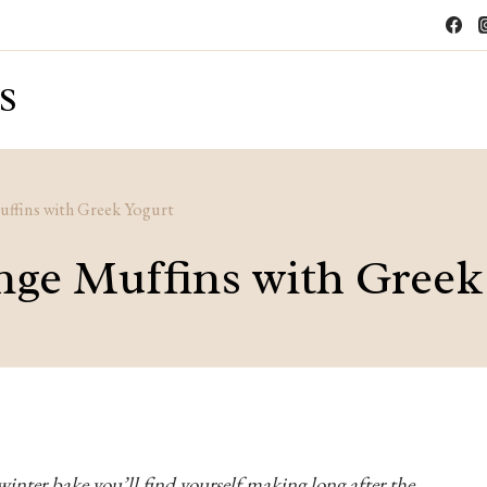
S
ffins with Greek Yogurt
ge Muffins with Greek
winter bake you’ll find yourself making long after the