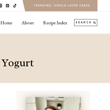
TRENDING: SINGLE LAYER CAKES
Home
About
Recipe Index
SEARCH
 Yogurt