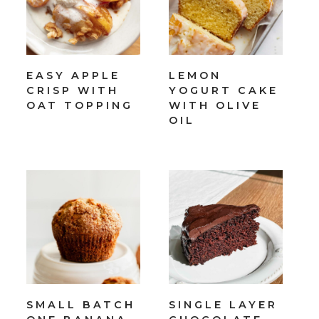
EASY APPLE
LEMON
CRISP WITH
YOGURT CAKE
OAT TOPPING
WITH OLIVE
OIL
SMALL BATCH
SINGLE LAYER