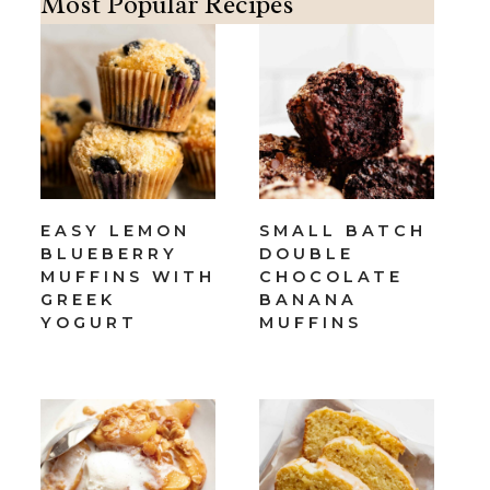
Most Popular Recipes
EASY LEMON
SMALL BATCH
BLUEBERRY
DOUBLE
MUFFINS WITH
CHOCOLATE
GREEK
BANANA
YOGURT
MUFFINS