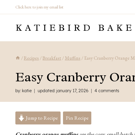
Skip
Click here to join my email list
to
KATIEBIRD BAKE
content
/
Recipes
/
Breakfast
/
Muffins
/
Easy Cranberry Orange Mu
Easy Cranberry Oran
by:
katie
updated:
january 17, 2026
4 comments
Jump to Recipe
Pin Recipe
Cranberry orange muffins
are the cozy, small-batch 