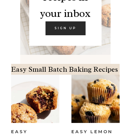
your inbox
SIGN UP
Easy Small Batch Baking Recipes
EASY
EASY LEMON