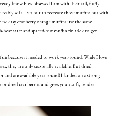
lready know how obsessed I am with their tall, fluffy
ably soft. I set out to recreate those muffins but with
These easy cranberry orange muffins use the same
heat start and spaced-out muffin tin trick to get
a fun because it needed to work year-round. While I love
es, they are only seasonally available. But dried
or and are available year round! I landed on a strong
 or dried cranberries and gives you a soft, tender