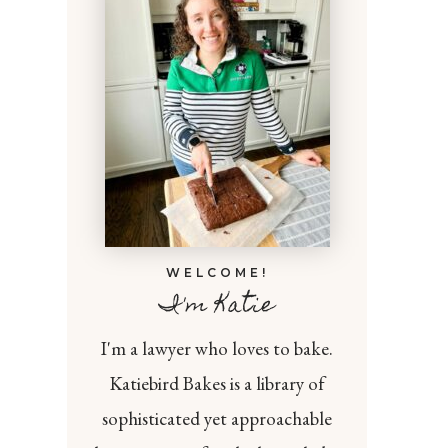
WELCOME!
I'm Katie
I'm a lawyer who loves to bake.
Katiebird Bakes is a library of
sophisticated yet approachable