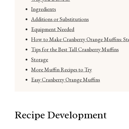
Ingredients
Additions or Substitutions
Equipment Needed
How to Make Cranberry Orange Muffins: Ste
Tips for the Best Tall Cranberry Muffins
Storage
More Muffin Recipes to Try
Easy Cranberry Orange Muffins
Recipe Development