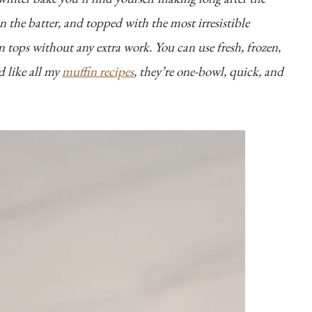
in the batter, and topped with the most irresistible
 tops without any extra work. You can use fresh, frozen,
d like all my
muffin recipes
, they’re one-bowl, quick, and