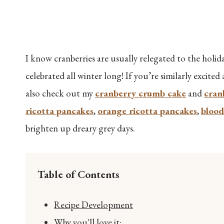
I know cranberries are usually relegated to the holiday
celebrated all winter long! If you’re similarly excited
also check out my
cranberry crumb cake
and
cran
ricotta pancakes
,
orange ricotta pancakes
,
blood
brighten up dreary grey days.
Table of Contents
Recipe Development
Why you'll love it: