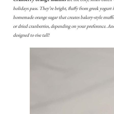
holidays pass. They’re bright, fluffy from greek yogurt 
homemade orange sugar that creates bakery-style muffin
or dried cranberries, depending on your preference. An
designed to rise tall!