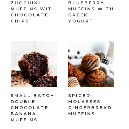
ZUCCHINI
BLUEBERRY
MUFFINS WITH
MUFFINS WITH
CHOCOLATE
GREEK
CHIPS
YOGURT
SMALL BATCH
SPICED
DOUBLE
MOLASSES
CHOCOLATE
GINGERBREAD
BANANA
MUFFINS
MUFFINS