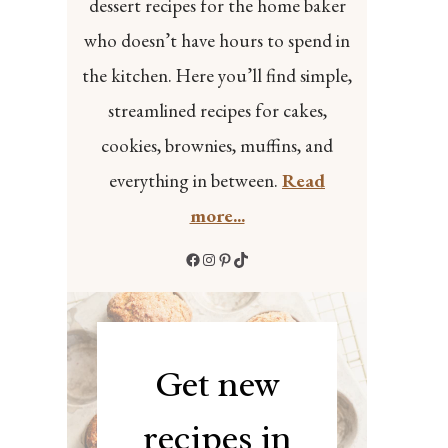
dessert recipes for the home baker
who doesn’t have hours to spend in
the kitchen. Here you’ll find simple,
streamlined recipes for cakes,
cookies, brownies, muffins, and
everything in between.
Read
more...
Facebook
Instagram
Pinterest
TikTok
Get new
recipes in