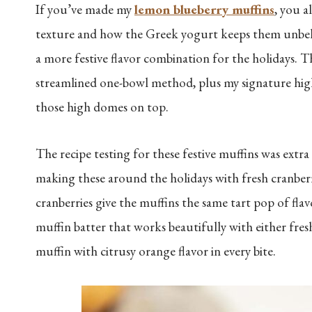
If you’ve made my
lemon blueberry muffins
, you a
texture and how the Greek yogurt keeps them unbeliev
a more festive flavor combination for the holidays. 
streamlined one-bowl method, plus my signature high-
those high domes on top.
The recipe testing for these festive muffins was extr
making these around the holidays with fresh cranberri
cranberries give the muffins the same tart pop of flav
muffin batter that works beautifully with either fresh
muffin with citrusy orange flavor in every bite.