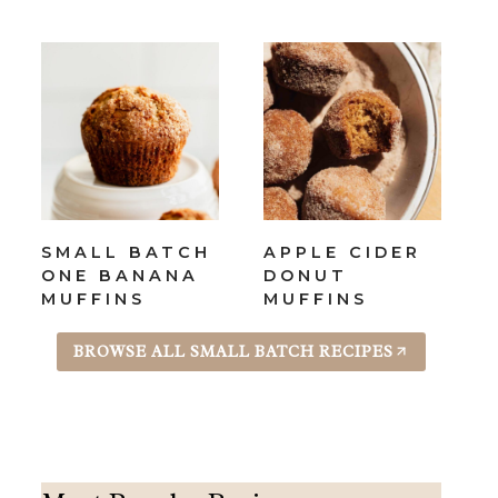
SMALL BATCH
APPLE CIDER
ONE BANANA
DONUT
MUFFINS
MUFFINS
BROWSE ALL SMALL BATCH RECIPES