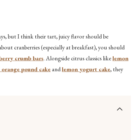
s, but I think their tart, juicy flavor should be
 about cranberries (especially at breakfast), you should
berry crumb bars
. Alongside citrus classics like
lemon
 orange pound cake
and
lemon yogurt cake
, they