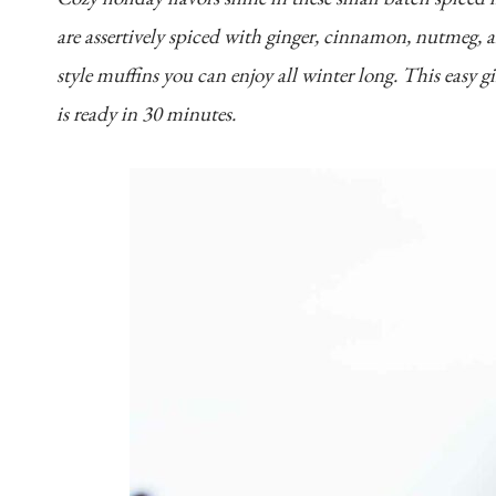
are assertively spiced with ginger, cinnamon, nutmeg, 
style muffins you can enjoy all winter long. This easy g
is ready in 30 minutes.