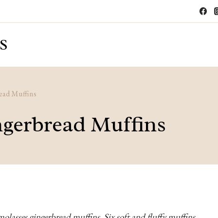
S
ead Muffins
ngerbread Muffins
molasses gingerbread muffins. Six soft and fluffy muffins