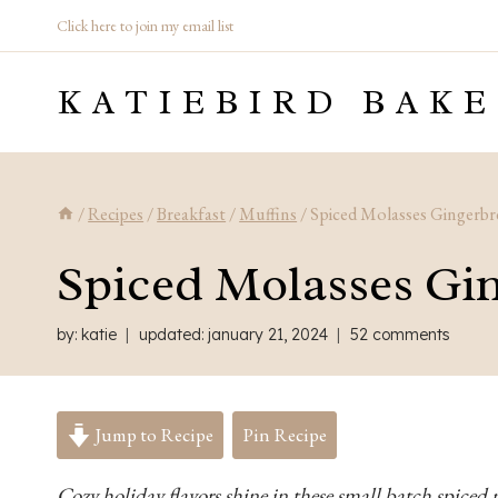
Skip
Click here to join my email list
to
KATIEBIRD BAKE
content
/
Recipes
/
Breakfast
/
Muffins
/
Spiced Molasses Gingerbr
Spiced Molasses Gi
by:
katie
updated:
january 21, 2024
52 comments
Jump to Recipe
Pin Recipe
Cozy holiday flavors shine in these small batch spiced 