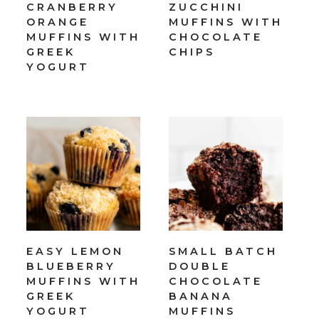
CRANBERRY
ZUCCHINI
ORANGE
MUFFINS WITH
MUFFINS WITH
CHOCOLATE
GREEK
CHIPS
YOGURT
EASY LEMON
SMALL BATCH
BLUEBERRY
DOUBLE
MUFFINS WITH
CHOCOLATE
GREEK
BANANA
YOGURT
MUFFINS