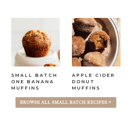
SMALL BATCH
APPLE CIDER
ONE BANANA
DONUT
MUFFINS
MUFFINS
BROWSE ALL SMALL BATCH RECIPES