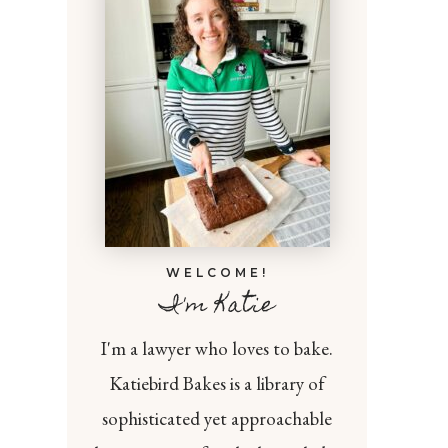
WELCOME!
I'm Katie
I'm a lawyer who loves to bake.
Katiebird Bakes is a library of
sophisticated yet approachable