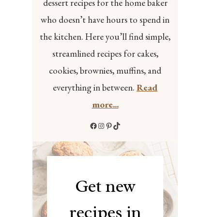
dessert recipes for the home baker
who doesn’t have hours to spend in
the kitchen. Here you’ll find simple,
streamlined recipes for cakes,
cookies, brownies, muffins, and
everything in between.
Read
more...
Facebook
Instagram
Pinterest
TikTok
Get new
recipes in