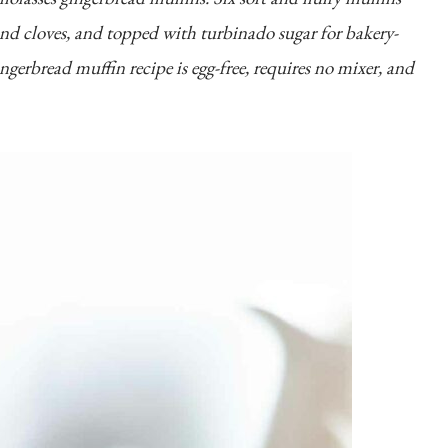
and cloves, and topped with turbinado sugar for bakery-
ingerbread muffin recipe is egg-free, requires no mixer, and