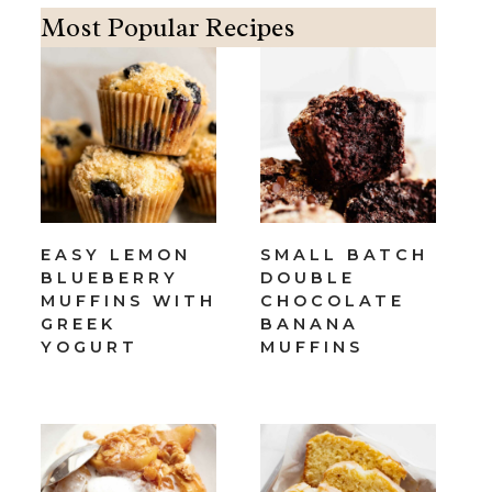
Most Popular Recipes
EASY LEMON
SMALL BATCH
BLUEBERRY
DOUBLE
MUFFINS WITH
CHOCOLATE
GREEK
BANANA
YOGURT
MUFFINS