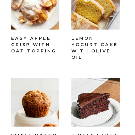
EASY APPLE
LEMON
CRISP WITH
YOGURT CAKE
OAT TOPPING
WITH OLIVE
OIL