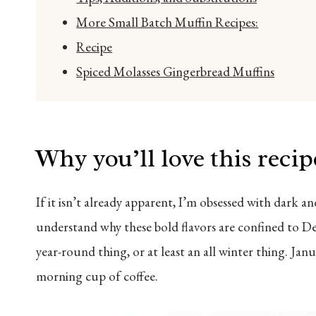
More Small Batch Muffin Recipes:
Recipe
Spiced Molasses Gingerbread Muffins
Why you’ll love this recip
If it isn’t already apparent, I’m obsessed with dark a
understand why these bold flavors are confined to De
year-round thing, or at least an all winter thing. Ja
morning cup of coffee.