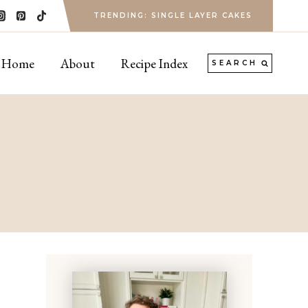
TRENDING: SINGLE LAYER CAKES
Home
About
Recipe Index
SEARCH