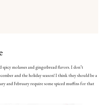
e
nd spicy molasses and gingerbread flavors. I don’t
cember and the holiday season! I think they should be a
nuary and February require some spiced muffins for that