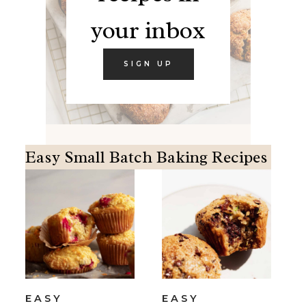
your inbox
SIGN UP
Easy Small Batch Baking Recipes
EASY
EASY