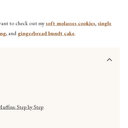
o want to check out my
soft molasses cookies
,
single
ing
, and
gingerbread bundt cake
.
ffins: Step by Step