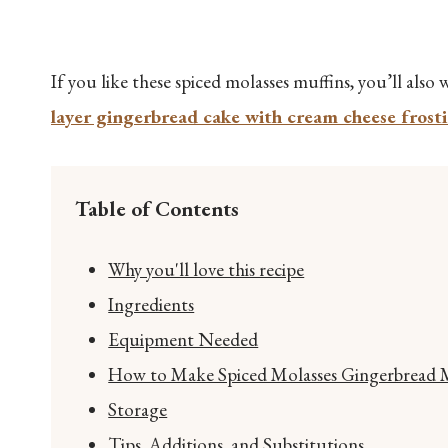
If you like these spiced molasses muffins, you’ll als
layer gingerbread cake with cream cheese frost
Table of Contents
Why you'll love this recipe
Ingredients
Equipment Needed
How to Make Spiced Molasses Gingerbread Mu
Storage
Tips, Additions, and Substitutions