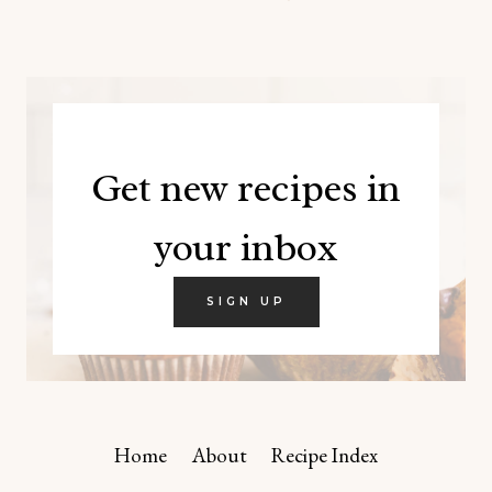
Get new recipes in
your inbox
SIGN UP
Home
About
Recipe Index