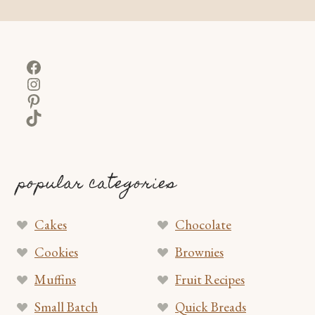
Facebook
Instagram
Pinterest
TikTok
popular categories
Cakes
Chocolate
Cookies
Brownies
Muffins
Fruit Recipes
Small Batch
Quick Breads