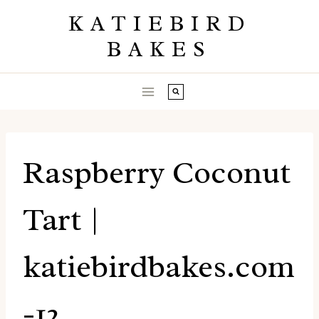
Skip
KATIEBIRD
to
BAKES
content
Raspberry Coconut
Tart |
katiebirdbakes.com
-12