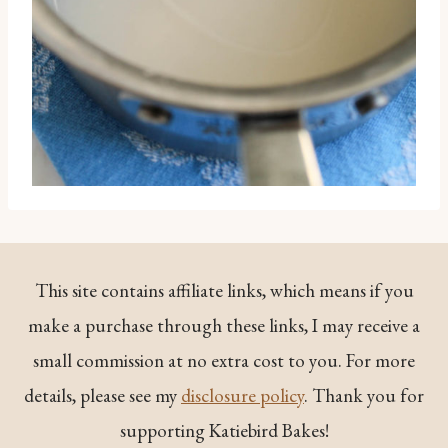
This site contains affiliate links, which means if you
make a purchase through these links, I may receive a
small commission at no extra cost to you. For more
details, please see my
disclosure policy
. Thank you for
supporting Katiebird Bakes!