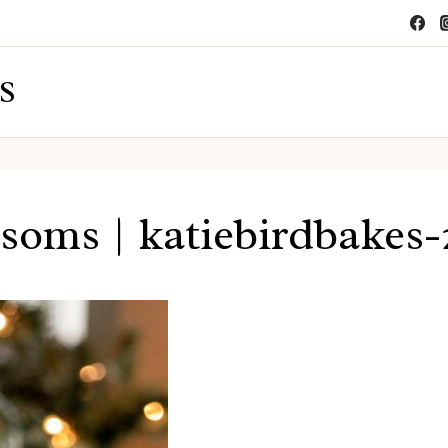
S
soms | katiebirdbakes-