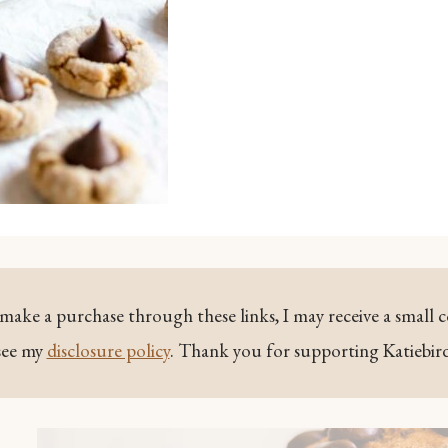
ou make a purchase through these links, I may receive a small 
see my
disclosure policy
. Thank you for supporting Katiebir