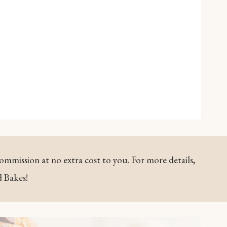
commission at no extra cost to you. For more details,
d Bakes!