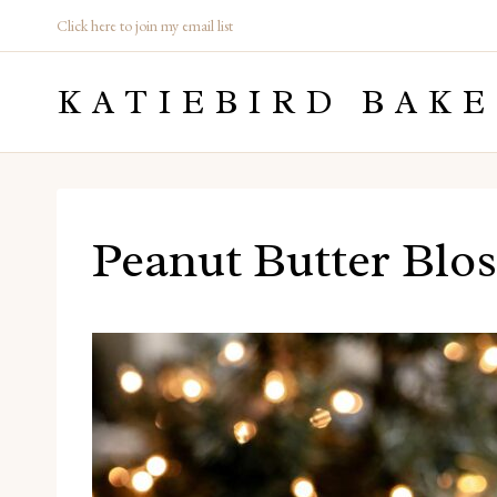
Skip
Click here to join my email list
to
KATIEBIRD BAKE
content
Peanut Butter Blos