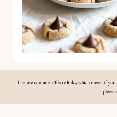
This site contains affiliate links, which means if y
please 