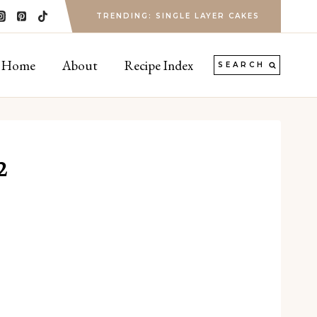
TRENDING: SINGLE LAYER CAKES
Home
About
Recipe Index
SEARCH
2