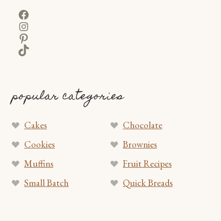
Facebook
Instagram
Pinterest
TikTok
popular categories
Cakes
Chocolate
Cookies
Brownies
Muffins
Fruit Recipes
Small Batch
Quick Breads