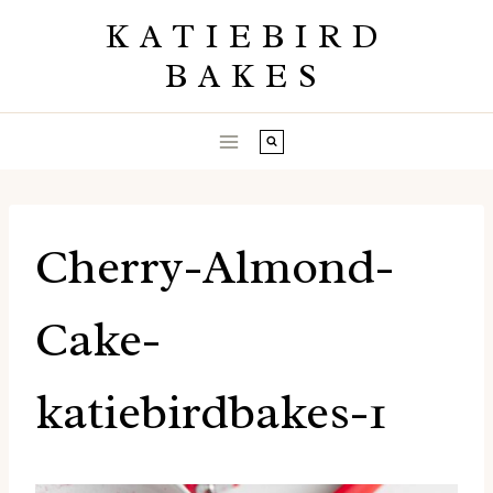
Skip
KATIEBIRD
to
BAKES
content
Cherry-Almond-
Cake-
katiebirdbakes-1