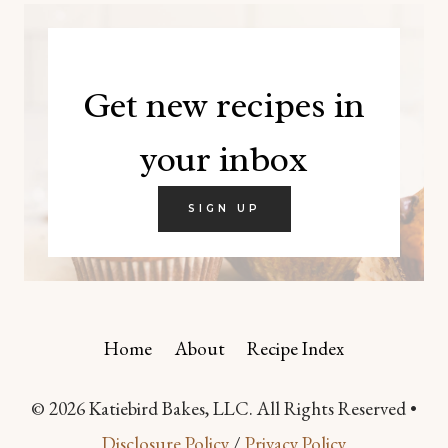
Get new recipes in
your inbox
SIGN UP
Home
About
Recipe Index
© 2026 Katiebird Bakes, LLC. All Rights Reserved •
Disclosure Policy
/
Privacy Policy