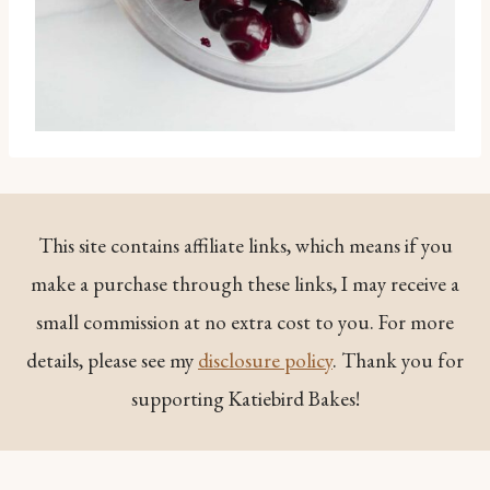
This site contains affiliate links, which means if you
make a purchase through these links, I may receive a
small commission at no extra cost to you. For more
details, please see my
disclosure policy
. Thank you for
supporting Katiebird Bakes!