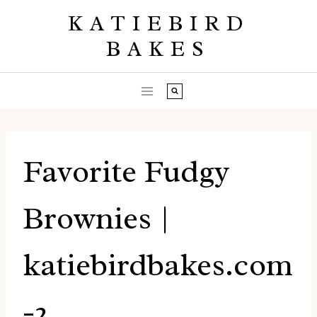
Skip
KATIEBIRD
to
BAKES
content
Favorite Fudgy
Brownies |
katiebirdbakes.com
-2