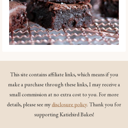
This site contains affiliate links, which means if you
make a purchase through these links, I may receive a
small commission at no extra cost to you. For more
details, please see my
disclosure policy
. Thank you for
supporting Katiebird Bakes!