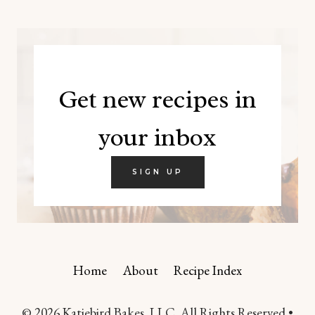
Get new recipes in
your inbox
SIGN UP
Home
About
Recipe Index
© 2026 Katiebird Bakes, LLC. All Rights Reserved •