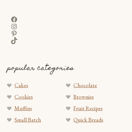
Facebook
Instagram
Pinterest
TikTok
popular categories
Cakes
Chocolate
Cookies
Brownies
Muffins
Fruit Recipes
Small Batch
Quick Breads