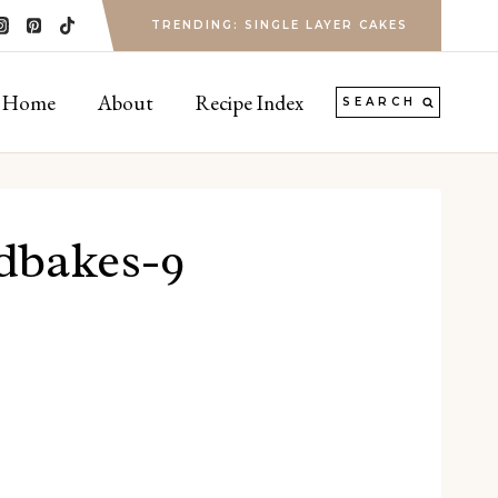
TRENDING: SINGLE LAYER CAKES
Home
About
Recipe Index
SEARCH
rdbakes-9