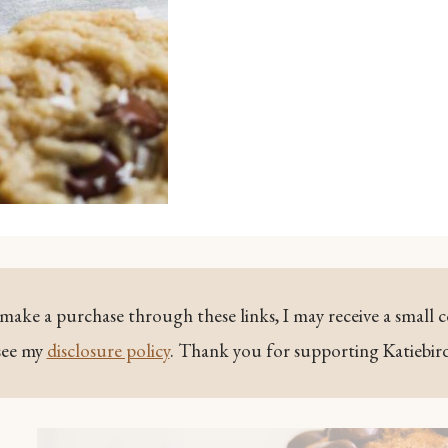
ou make a purchase through these links, I may receive a small 
see my
disclosure policy
. Thank you for supporting Katiebir