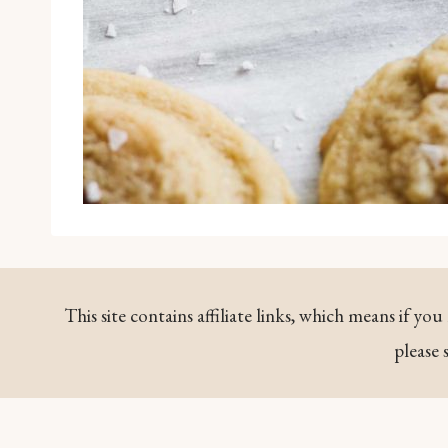
This site contains affiliate links, which means if y
please 