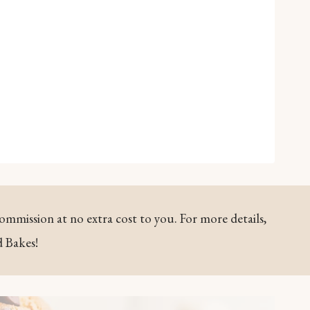
commission at no extra cost to you. For more details,
d Bakes!