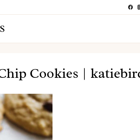
S
Chip Cookies | katiebi