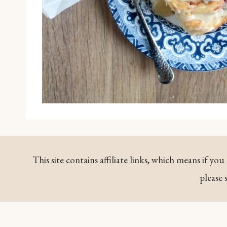
This site contains affiliate links, which means if y
please 