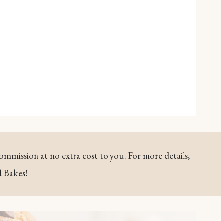
commission at no extra cost to you. For more details,
d Bakes!