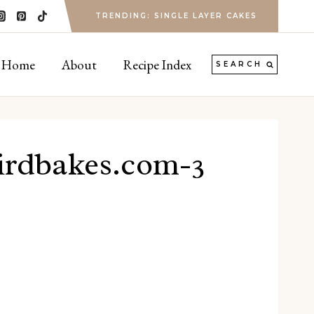
TRENDING: SINGLE LAYER CAKES
Home
About
Recipe Index
SEARCH
birdbakes.com-3