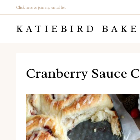
Skip
Click here to join my email list
to
KATIEBIRD BAKE
content
Cranberry Sauce C