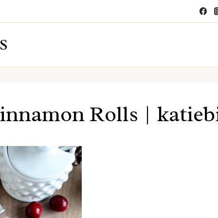
S
innamon Rolls | katie