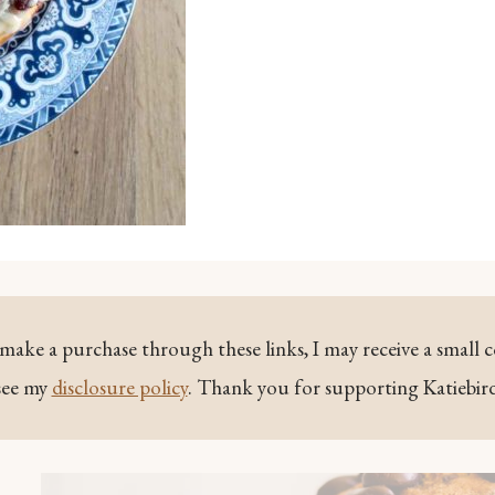
ou make a purchase through these links, I may receive a small 
see my
disclosure policy
. Thank you for supporting Katiebir