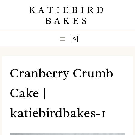
Skip
KATIEBIRD
to
BAKES
content
Cranberry Crumb
Cake |
katiebirdbakes-1