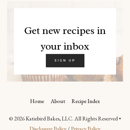
Get new recipes in
your inbox
SIGN UP
Home
About
Recipe Index
© 2026 Katiebird Bakes, LLC. All Rights Reserved •
Disclosure Policy
/
Privacy Policy