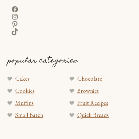
Facebook
Instagram
Pinterest
TikTok
popular categories
Cakes
Chocolate
Cookies
Brownies
Muffins
Fruit Recipes
Small Batch
Quick Breads