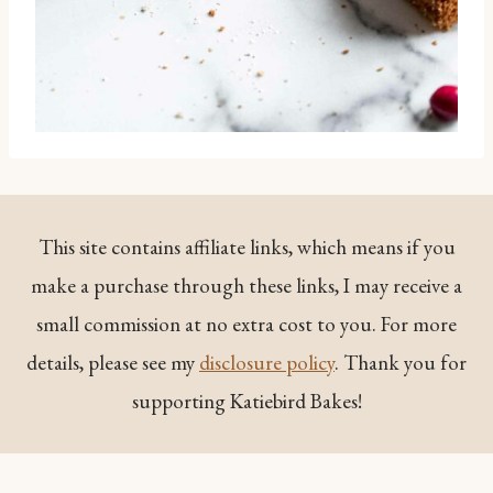
This site contains affiliate links, which means if you
make a purchase through these links, I may receive a
small commission at no extra cost to you. For more
details, please see my
disclosure policy
. Thank you for
supporting Katiebird Bakes!