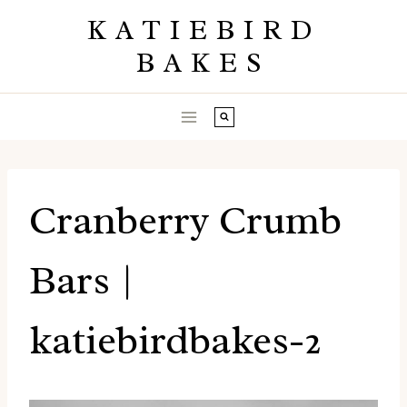
Skip
KATIEBIRD
to
BAKES
content
Cranberry Crumb
Bars |
katiebirdbakes-2