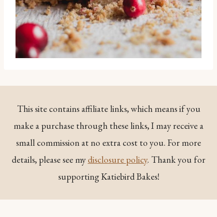
This site contains affiliate links, which means if you
make a purchase through these links, I may receive a
small commission at no extra cost to you. For more
details, please see my
disclosure policy
. Thank you for
supporting Katiebird Bakes!