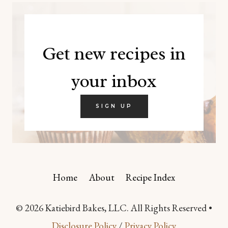
Get new recipes in
your inbox
SIGN UP
Home
About
Recipe Index
© 2026 Katiebird Bakes, LLC. All Rights Reserved •
Disclosure Policy
/
Privacy Policy