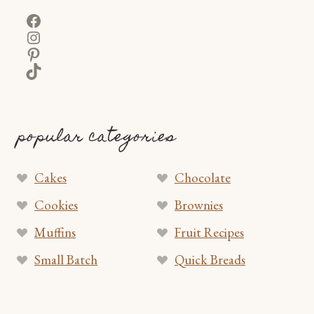
Facebook
Instagram
Pinterest
TikTok
popular categories
Cakes
Chocolate
Cookies
Brownies
Muffins
Fruit Recipes
Small Batch
Quick Breads