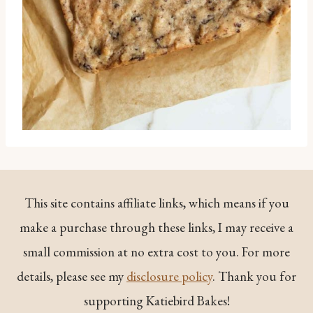
This site contains affiliate links, which means if you
make a purchase through these links, I may receive a
small commission at no extra cost to you. For more
details, please see my
disclosure policy
. Thank you for
supporting Katiebird Bakes!