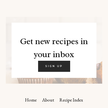
Get new recipes in
your inbox
SIGN UP
Home
About
Recipe Index