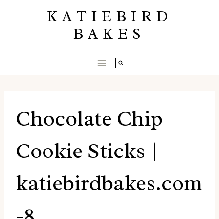
Skip
KATIEBIRD
to
BAKES
content
Chocolate Chip
Cookie Sticks |
katiebirdbakes.com
-8