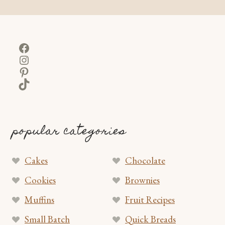
Facebook
Instagram
Pinterest
TikTok
popular categories
Cakes
Chocolate
Cookies
Brownies
Muffins
Fruit Recipes
Small Batch
Quick Breads