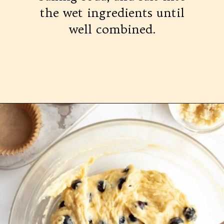
the wet ingredients until
well combined.