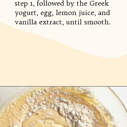
step 1, followed by the Greek
yogurt, egg, lemon juice, and
vanilla extract, until smooth.