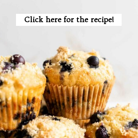
Click here for the recipe!