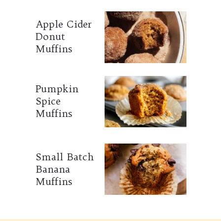
Apple Cider
Donut
Muffins
Pumpkin
Spice
Muffins
Small Batch
Banana
Muffins