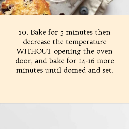
10. Bake for 5 minutes then
decrease the temperature
WITHOUT opening the oven
door, and bake for 14-16 more
minutes until domed and set.