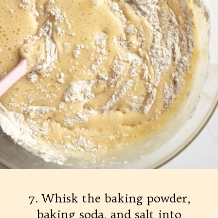
7. Whisk the baking powder,
baking soda, and salt into