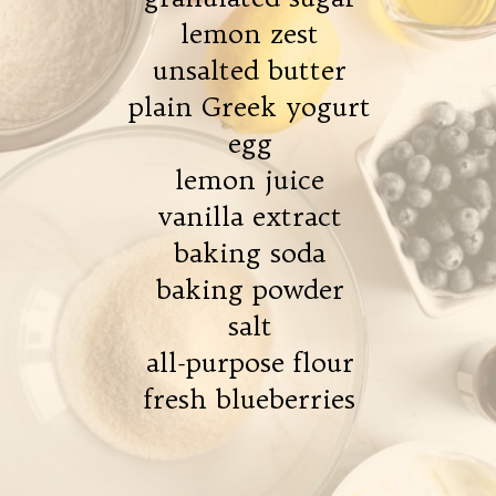
lemon zest
unsalted butter
plain Greek yogurt
egg
lemon juice
vanilla extract
baking soda
baking powder
salt
all-purpose flour
fresh blueberries