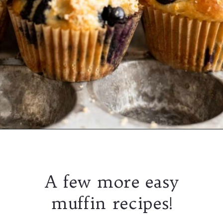
A few more easy
muffin recipes!