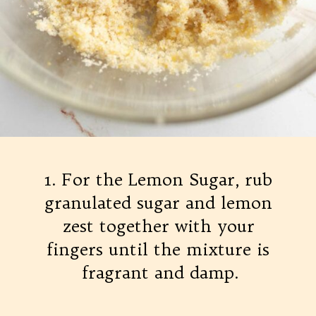
1. For the Lemon Sugar, rub
granulated sugar and lemon
zest together with your
fingers until the mixture is
fragrant and damp.