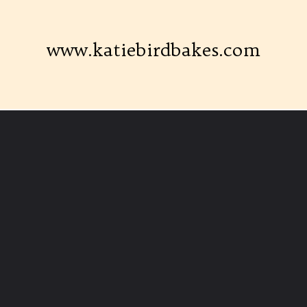
www.katiebirdbakes.com