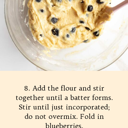
8. Add the flour and stir
together until a batter forms.
Stir until just incorporated;
do not overmix. Fold in
blueberries.