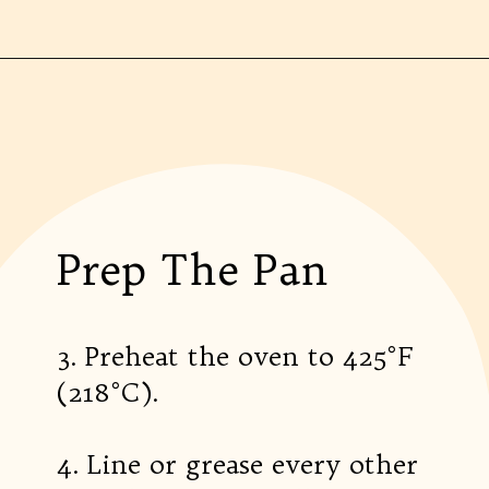
Prep The Pan
3. Preheat the oven to 425°F
(218°C).
4. Line or grease every other