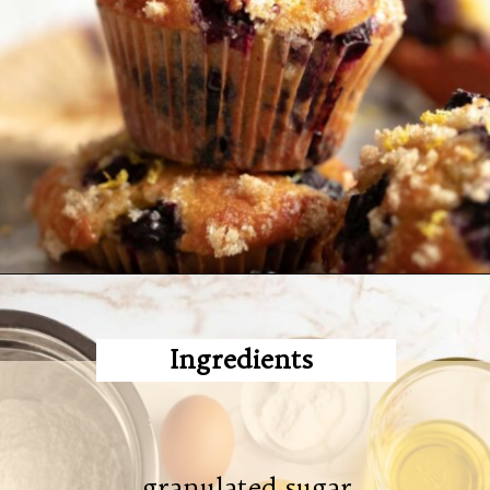
Ingredients
granulated sugar