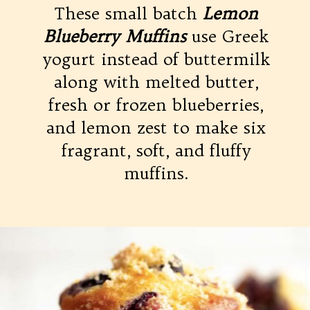
These small batch
Lemon
Blueberry Muffins
use Greek
yogurt instead of buttermilk
along with melted butter,
fresh or frozen blueberries,
and lemon zest to make six
fragrant, soft, and fluffy
muffins.