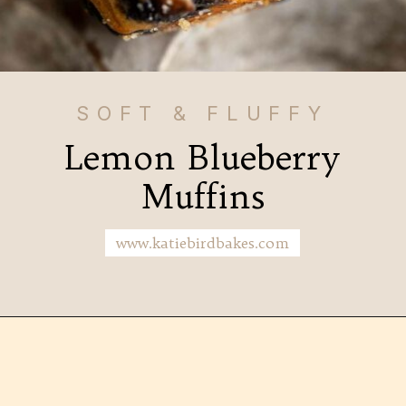
SOFT & FLUFFY
Lemon Blueberry
Muffins
www.katiebirdbakes.com