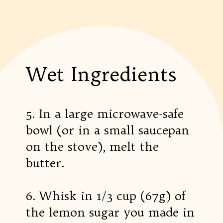
Wet Ingredients
5. In a large microwave-safe
bowl (or in a small saucepan
on the stove), melt the
butter.
6. Whisk in 1/3 cup (67g) of
the lemon sugar you made in