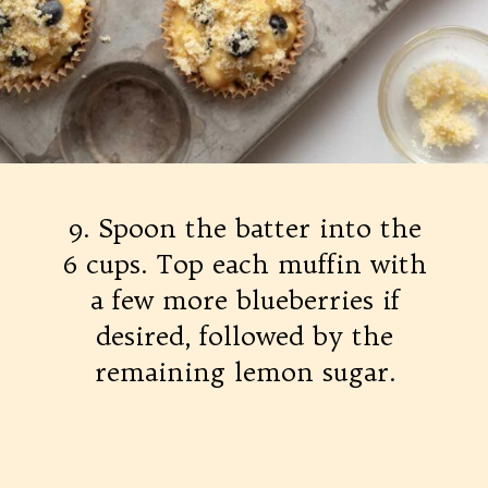
9. Spoon the batter into the
6 cups. Top each muffin with
a few more blueberries if
desired, followed by the
remaining lemon sugar.