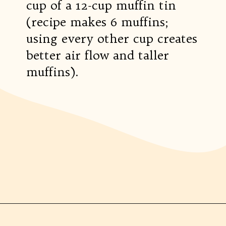
cup of a 12-cup muffin tin
(recipe makes 6 muffins;
using every other cup creates
better air flow and taller
muffins).