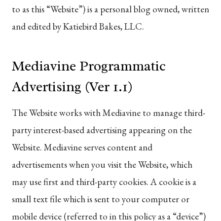
to as this “Website”) is a personal blog owned, written
and edited by Katiebird Bakes, LLC.
Mediavine Programmatic
Advertising (Ver 1.1)
The Website works with Mediavine to manage third-
party interest-based advertising appearing on the
Website. Mediavine serves content and
advertisements when you visit the Website, which
may use first and third-party cookies. A cookie is a
small text file which is sent to your computer or
mobile device (referred to in this policy as a “device”)