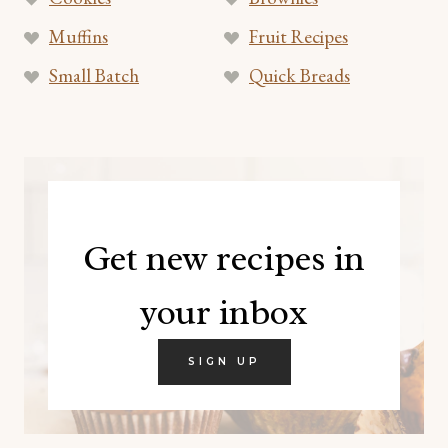
Muffins
Fruit Recipes
Small Batch
Quick Breads
Get new recipes in
your inbox
SIGN UP