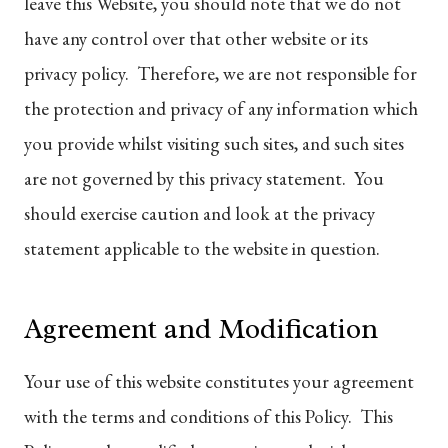
leave this Website, you should note that we do not
have any control over that other website or its
privacy policy. Therefore, we are not responsible for
the protection and privacy of any information which
you provide whilst visiting such sites, and such sites
are not governed by this privacy statement. You
should exercise caution and look at the privacy
statement applicable to the website in question.
Agreement and Modification
Your use of this website constitutes your agreement
with the terms and conditions of this Policy. This