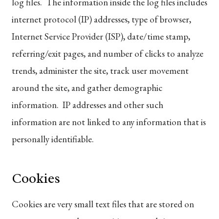
log files. The information inside the log files includes
internet protocol (IP) addresses, type of browser,
Internet Service Provider (ISP), date/time stamp,
referring/exit pages, and number of clicks to analyze
trends, administer the site, track user movement
around the site, and gather demographic
information. IP addresses and other such
information are not linked to any information that is
personally identifiable.
Cookies
Cookies are very small text files that are stored on