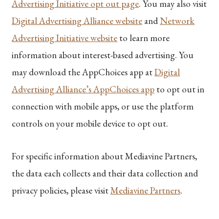
Advertising Initiative opt out page
. You may also visit
Digital Advertising Alliance website
and
Network
Advertising Initiative website
to learn more
information about interest-based advertising. You
may download the AppChoices app at
Digital
Advertising Alliance’s AppChoices app
to opt out in
connection with mobile apps, or use the platform
controls on your mobile device to opt out.
For specific information about Mediavine Partners,
the data each collects and their data collection and
privacy policies, please visit
Mediavine Partners
.