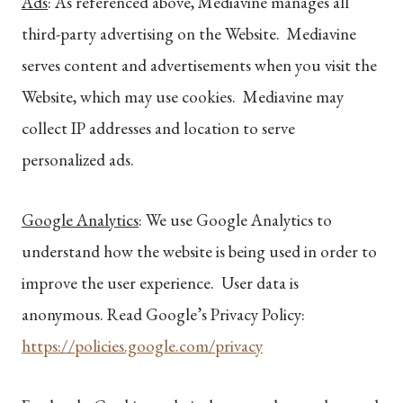
Ads
: As referenced above, Mediavine manages all
third-party advertising on the Website. Mediavine
serves content and advertisements when you visit the
Website, which may use cookies. Mediavine may
collect IP addresses and location to serve
personalized ads.
Google Analytics
: We use Google Analytics to
understand how the website is being used in order to
improve the user experience. User data is
anonymous. Read Google’s Privacy Policy:
https://policies.google.com/privacy