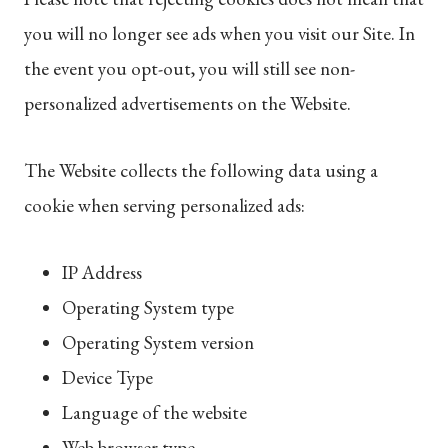
you will no longer see ads when you visit our Site. In
the event you opt-out, you will still see non-
personalized advertisements on the Website.
The Website collects the following data using a
cookie when serving personalized ads:
IP Address
Operating System type
Operating System version
Device Type
Language of the website
Web browser type