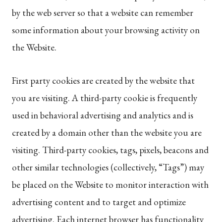
by the web server so that a website can remember
some information about your browsing activity on
the Website.
First party cookies are created by the website that
you are visiting. A third-party cookie is frequently
used in behavioral advertising and analytics and is
created by a domain other than the website you are
visiting. Third-party cookies, tags, pixels, beacons and
other similar technologies (collectively, “Tags”) may
be placed on the Website to monitor interaction with
advertising content and to target and optimize
advertising. Each internet browser has functionality