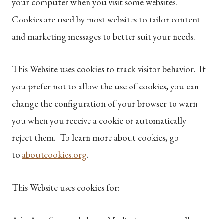
your computer when you visit some websites.
Cookies are used by most websites to tailor content
and marketing messages to better suit your needs.
This Website uses cookies to track visitor behavior. If
you prefer not to allow the use of cookies, you can
change the configuration of your browser to warn
you when you receive a cookie or automatically
reject them. To learn more about cookies, go
to
aboutcookies.org
.
This Website uses cookies for: