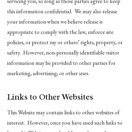
servicing you, so long as those parties agree to keep
this information confidential. We may also release
your information when we believe release is
appropriate to comply with the law, enforce site
policies, or protect my or others’ rights, property, or
safety. However, non-personally identifiable visitor
information may be provided to other parties for
marketing, advertising, or other uses.
Links to Other Websites
This Website may contain links to other websites of
interest. However, once you have used such links to