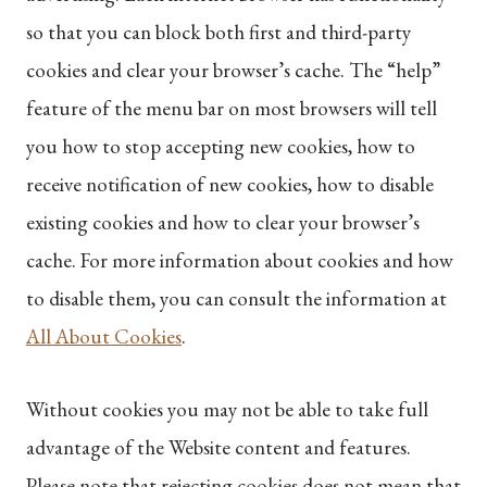
so that you can block both first and third-party
cookies and clear your browser’s cache. The “help”
feature of the menu bar on most browsers will tell
you how to stop accepting new cookies, how to
receive notification of new cookies, how to disable
existing cookies and how to clear your browser’s
cache. For more information about cookies and how
to disable them, you can consult the information at
All About Cookies
.
Without cookies you may not be able to take full
advantage of the Website content and features.
Please note that rejecting cookies does not mean that