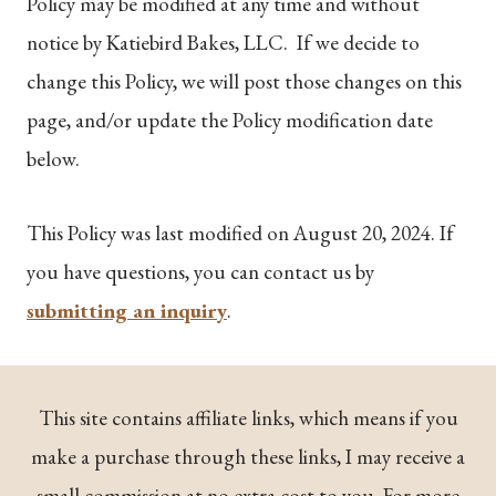
Policy may be modified at any time and without
notice by Katiebird Bakes, LLC. If we decide to
change this Policy, we will post those changes on this
page, and/or update the Policy modification date
below.
This Policy was last modified on August 20, 2024. If
you have questions, you can contact us by
submitting an inquiry
.
This site contains affiliate links, which means if you
make a purchase through these links, I may receive a
small commission at no extra cost to you. For more