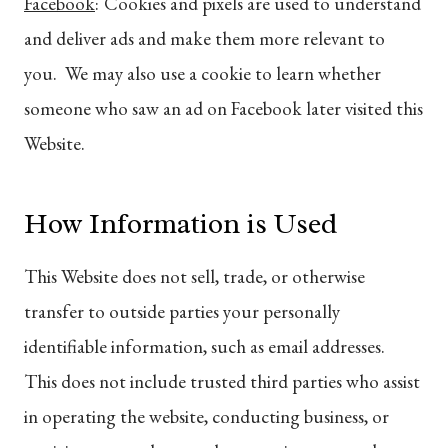
Facebook
:
Cookies and pixels are used to understand
and deliver ads and make them more relevant to
you. We may also use a cookie to learn whether
someone who saw an ad on Facebook later visited this
Website.
How Information is Used
This Website does not sell, trade, or otherwise
transfer to outside parties your personally
identifiable information, such as email addresses.
This does not include trusted third parties who assist
in operating the website, conducting business, or