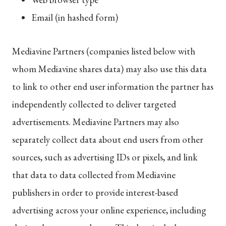
Email (in hashed form)
Mediavine Partners (companies listed below with
whom Mediavine shares data) may also use this data
to link to other end user information the partner has
independently collected to deliver targeted
advertisements. Mediavine Partners may also
separately collect data about end users from other
sources, such as advertising IDs or pixels, and link
that data to data collected from Mediavine
publishers in order to provide interest-based
advertising across your online experience, including