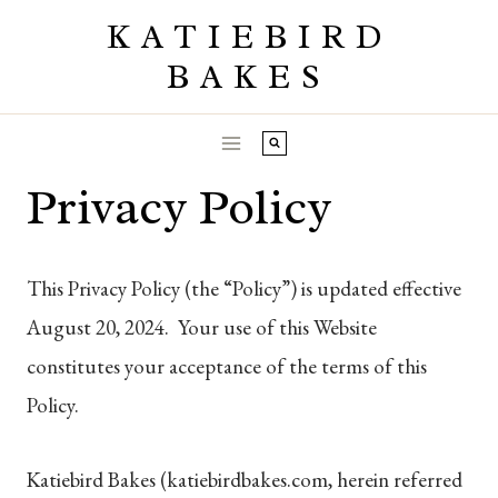
Skip
KATIEBIRD
to
BAKES
content
Privacy Policy
This Privacy Policy (the “Policy”) is updated effective
August 20, 2024. Your use of this Website
constitutes your acceptance of the terms of this
Policy.
Katiebird Bakes (katiebirdbakes.com, herein referred