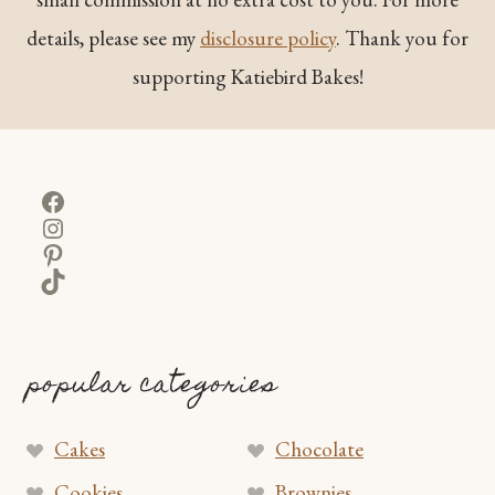
details, please see my
disclosure policy
. Thank you for
supporting Katiebird Bakes!
Facebook
Instagram
Pinterest
TikTok
popular categories
Cakes
Chocolate
Cookies
Brownies