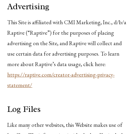
Advertising
This Site is affiliated with CMI Marketing, Inc., d/b/a
Raptive (“Raptive”) for the purposes of placing
advertising on the Site, and Raptive will collect and
use certain data for advertising purposes. To learn
more about Raptive’s data usage, click here:
https://raptive.com/creator-advertising-privacy-
statement/
Log Files
Like many other websites, this Website makes use of