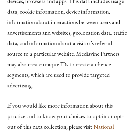
devices, browsers and apps. This data includes usage
data, cookie information, device information,
information about interactions between users and
advertisements and websites, geolocation data, traffic
data, and information about a visitor’s referral
source to a particular website. Mediavine Partners
may also create unique IDs to create audience
segments, which are used to provide targeted
advertising.
If you would like more information about this
practice and to know your choices to opt-in or opt-
out of this data collection, please visit
National